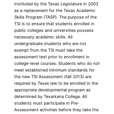
instituted by the Texas Legislature in 2003
as a replacement for the Texas Academic
Skills Program (TASP). The purpose of the
TSI is to ensure that students enrolled in
public colleges and universities possess
necessary academic skills. All
undergraduate students who are not
exempt from the TSI must take the
assessment test prior to enrollment in
college-level courses. Students who do not
meet established minimum standards for
the new TSI Assessment (fall 2013) are
required by Texas law to be enrolled in the
appropriate developmental program as
determined by Texarkana College. All
students must participate in Pre-
Assessment activities before they take the