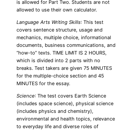
is allowed for Part Two. Students are not
allowed to use their own calculator.
Language Arts Writing Skills
: This test
covers sentence structure, usage and
mechanics, multiple choice, informational
documents, business communications, and
“how-to” texts. TIME LIMIT IS 2 HOURS,
which is divided into 2 parts with no
breaks. Test takers are given 75 MINUTES
for the multiple-choice section and 45
MINUTES for the essay.
Science
: The test covers Earth Science
(includes space science), physical science
(includes physics and chemistry),
environmental and health topics, relevance
to everyday life and diverse roles of