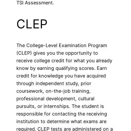
TSI Assessment.
CLEP
The College-Level Examination Program
(CLEP) gives you the opportunity to
receive college credit for what you already
know by earning qualifying scores. Earn
credit for knowledge you have acquired
through independent study, prior
coursework, on-the-job training,
professional development, cultural
pursuits, or internships. The student is
responsible for contacting the receiving
institution to determine what exams are
required. CLEP tests are administered on a