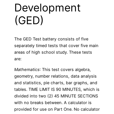
Development
(GED)
The GED Test battery consists of five
separately timed tests that cover five main
areas of high school study. These tests
are:
Mathematics
: This test covers algebra,
geometry, number relations, data analysis
and statistics, pie charts, bar graphs, and
tables. TIME LIMIT IS 90 MINUTES, which is
divided into two (2) 45 MINUTE SECTIONS
with no breaks between. A calculator is
provided for use on Part One. No calculator