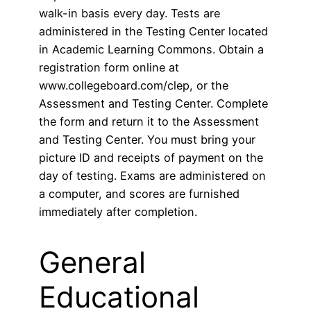
walk-in basis every day. Tests are
administered in the Testing Center located
in Academic Learning Commons. Obtain a
registration form online at
www.collegeboard.com/clep, or the
Assessment and Testing Center. Complete
the form and return it to the Assessment
and Testing Center. You must bring your
picture ID and receipts of payment on the
day of testing. Exams are administered on
a computer, and scores are furnished
immediately after completion.
General
Educational