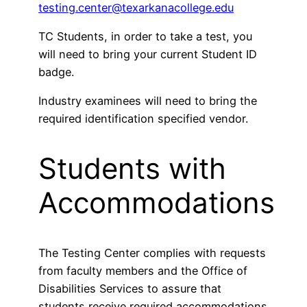
testing.center@texarkanacollege.edu
TC Students, in order to take a test, you
will need to bring your current Student ID
badge.
Industry examinees will need to bring the
required identification specified vendor.
Students with
Accommodations
The Testing Center complies with requests
from faculty members and the Office of
Disabilities Services to assure that
students receive required accommodations