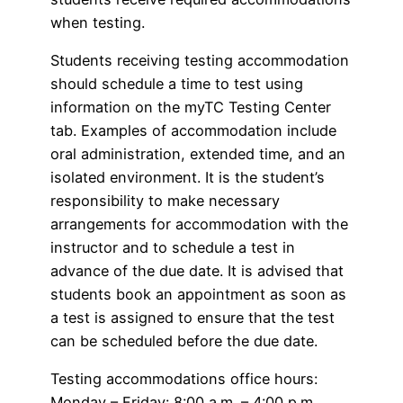
when testing.
Students receiving testing accommodation
should schedule a time to test using
information on the myTC Testing Center
tab. Examples of accommodation include
oral administration, extended time, and an
isolated environment. It is the student’s
responsibility to make necessary
arrangements for accommodation with the
instructor and to schedule a test in
advance of the due date. It is advised that
students book an appointment as soon as
a test is assigned to ensure that the test
can be scheduled before the due date.
Testing accommodations office hours:
Monday – Friday: 8:00 a.m. – 4:00 p.m.