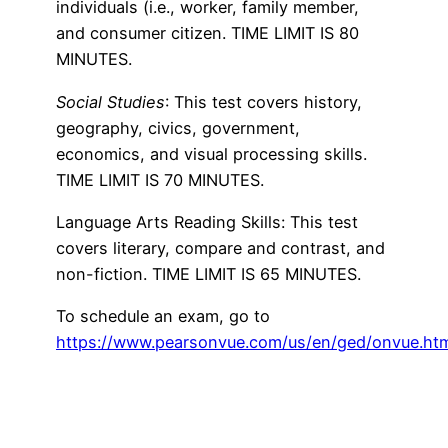
individuals (i.e., worker, family member,
and consumer citizen. TIME LIMIT IS 80
MINUTES.
Social Studies
: This test covers history,
geography, civics, government,
economics, and visual processing skills.
TIME LIMIT IS 70 MINUTES.
Language Arts Reading Skills: This test
covers literary, compare and contrast, and
non-fiction. TIME LIMIT IS 65 MINUTES.
To schedule an exam, go to
https://www.pearsonvue.com/us/en/ged/onvue.ht