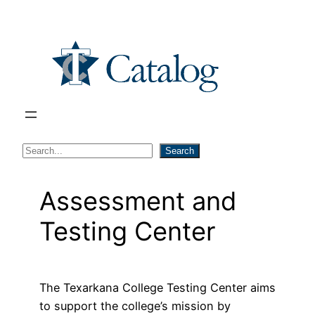
Skip
to
content
S
Search
e
a
Assessment and
r
Testing Center
c
h
The Texarkana College Testing Center aims
to support the college’s mission by