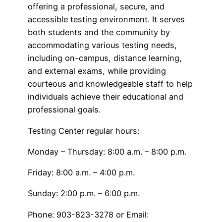
offering a professional, secure, and
accessible testing environment. It serves
both students and the community by
accommodating various testing needs,
including on-campus, distance learning,
and external exams, while providing
courteous and knowledgeable staff to help
individuals achieve their educational and
professional goals.
Testing Center regular hours:
Monday – Thursday: 8:00 a.m. – 8:00 p.m.
Friday: 8:00 a.m. – 4:00 p.m.
Sunday: 2:00 p.m. – 6:00 p.m.
Phone: 903-823-3278 or Email: