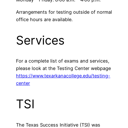
Arrangements for testing outside of normal
office hours are available.
Services
For a complete list of exams and services,
please look at the Testing Center webpage
https://www.texarkanacollege.edu/testing-
center
TSI
The Texas Success Initiative (TSI) was