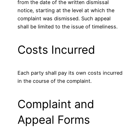
from the date of the written dismissal
notice, starting at the level at which the
complaint was dismissed. Such appeal
shall be limited to the issue of timeliness.
Costs Incurred
Each party shall pay its own costs incurred
in the course of the complaint.
Complaint and
Appeal Forms