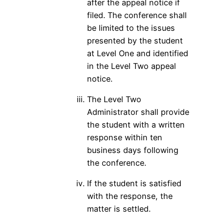
after the appeal notice if
filed. The conference shall
be limited to the issues
presented by the student
at Level One and identified
in the Level Two appeal
notice.
The Level Two
Administrator shall provide
the student with a written
response within ten
business days following
the conference.
If the student is satisfied
with the response, the
matter is settled.