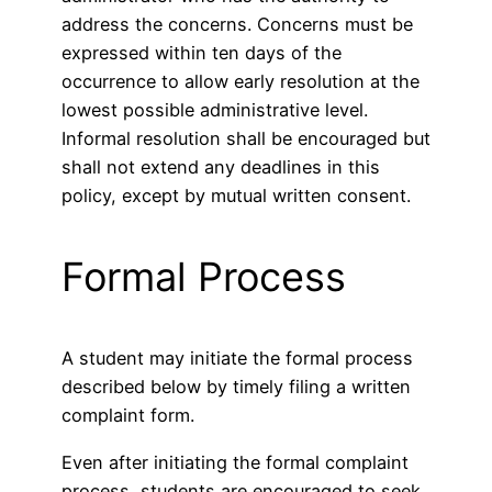
address the concerns. Concerns must be
expressed within ten days of the
occurrence to allow early resolution at the
lowest possible administrative level.
Informal resolution shall be encouraged but
shall not extend any deadlines in this
policy, except by mutual written consent.
Formal Process
A student may initiate the formal process
described below by timely filing a written
complaint form.
Even after initiating the formal complaint
process, students are encouraged to seek