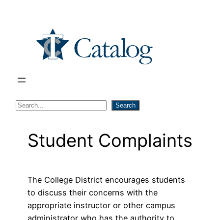
Skip
to
content
S
Search
e
a
Student Complaints
r
c
h
The College District encourages students
to discuss their concerns with the
appropriate instructor or other campus
administrator who has the authority to