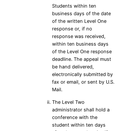
Students within ten
business days of the date
of the written Level One
response or, if no
response was received,
within ten business days
of the Level One response
deadline. The appeal must
be hand delivered,
electronically submitted by
fax or email, or sent by U.S.
Mail.
The Level Two
administrator shall hold a
conference with the
student within ten days