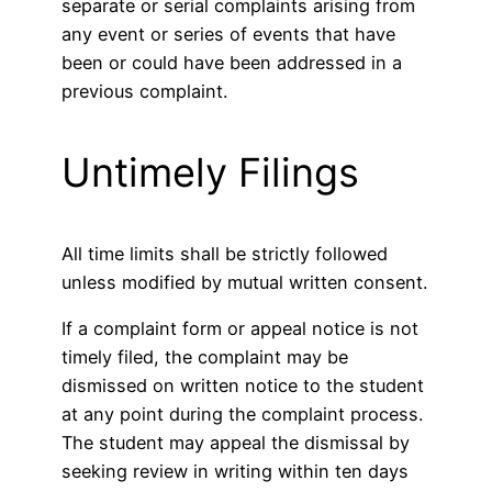
separate or serial complaints arising from
any event or series of events that have
been or could have been addressed in a
previous complaint.
Untimely Filings
All time limits shall be strictly followed
unless modified by mutual written consent.
If a complaint form or appeal notice is not
timely filed, the complaint may be
dismissed on written notice to the student
at any point during the complaint process.
The student may appeal the dismissal by
seeking review in writing within ten days