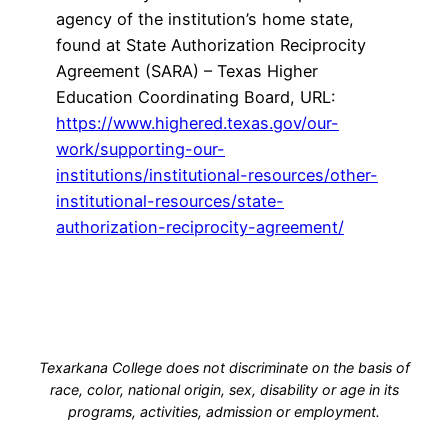
agency of the institution’s home state,
found at State Authorization Reciprocity
Agreement (SARA) – Texas Higher
Education Coordinating Board, URL:
https://www.highered.texas.gov/our-
work/supporting-our-
institutions/institutional-resources/other-
institutional-resources/state-
authorization-reciprocity-agreement/
Texarkana College does not discriminate on the basis of
race, color, national origin, sex, disability or age in its
programs, activities, admission or employment.