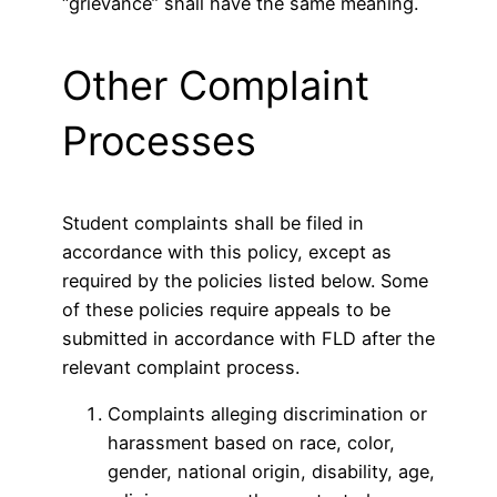
“grievance” shall have the same meaning.
Other Complaint
Processes
Student complaints shall be filed in
accordance with this policy, except as
required by the policies listed below. Some
of these policies require appeals to be
submitted in accordance with FLD after the
relevant complaint process.
Complaints alleging discrimination or
harassment based on race, color,
gender, national origin, disability, age,