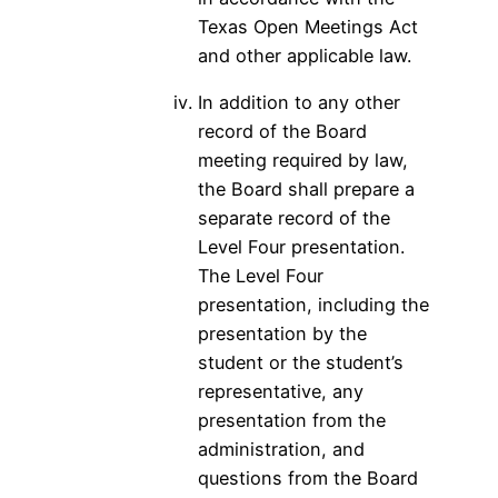
Texas Open Meetings Act
and other applicable law.
In addition to any other
record of the Board
meeting required by law,
the Board shall prepare a
separate record of the
Level Four presentation.
The Level Four
presentation, including the
presentation by the
student or the student’s
representative, any
presentation from the
administration, and
questions from the Board