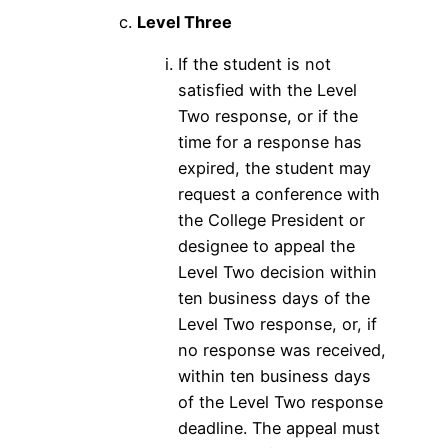
Level Three
If the student is not
satisfied with the Level
Two response, or if the
time for a response has
expired, the student may
request a conference with
the College President or
designee to appeal the
Level Two decision within
ten business days of the
Level Two response, or, if
no response was received,
within ten business days
of the Level Two response
deadline. The appeal must