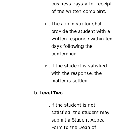
business days after receipt
of the written complaint.
The administrator shall
provide the student with a
written response within ten
days following the
conference.
If the student is satisfied
with the response, the
matter is settled.
Level Two
If the student is not
satisfied, the student may
submit a Student Appeal
Form to the Dean of