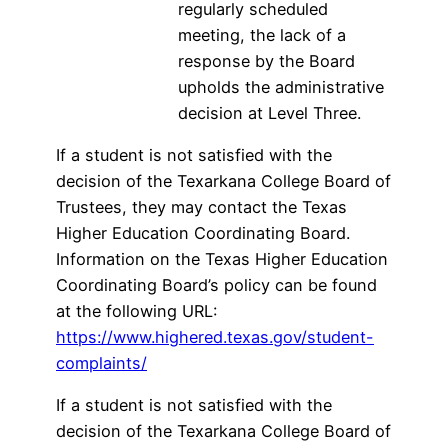
regularly scheduled
meeting, the lack of a
response by the Board
upholds the administrative
decision at Level Three.
If a student is not satisfied with the
decision of the Texarkana College Board of
Trustees, they may contact the Texas
Higher Education Coordinating Board.
Information on the Texas Higher Education
Coordinating Board’s policy can be found
at the following URL:
https://www.highered.texas.gov/student-
complaints/
If a student is not satisfied with the
decision of the Texarkana College Board of