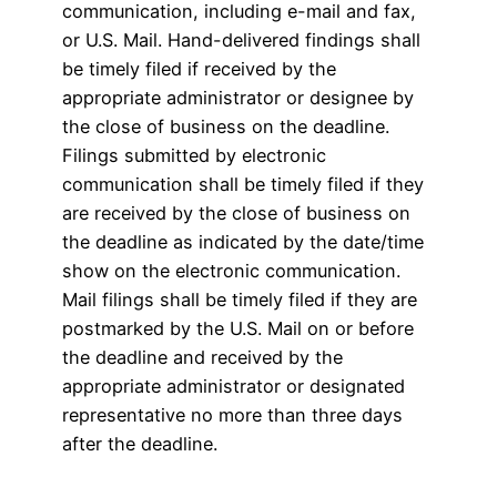
communication, including e-mail and fax,
or U.S. Mail. Hand-delivered findings shall
be timely filed if received by the
appropriate administrator or designee by
the close of business on the deadline.
Filings submitted by electronic
communication shall be timely filed if they
are received by the close of business on
the deadline as indicated by the date/time
show on the electronic communication.
Mail filings shall be timely filed if they are
postmarked by the U.S. Mail on or before
the deadline and received by the
appropriate administrator or designated
representative no more than three days
after the deadline.