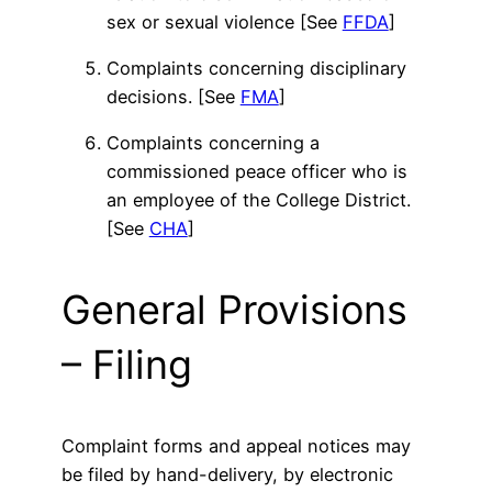
sex or sexual violence [See
FFDA
]
Complaints concerning disciplinary
decisions. [See
FMA
]
Complaints concerning a
commissioned peace officer who is
an employee of the College District.
[See
CHA
]
General Provisions
– Filing
Complaint forms and appeal notices may
be filed by hand-delivery, by electronic