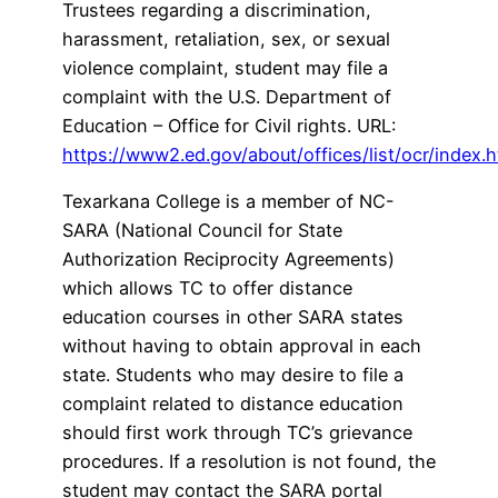
Trustees regarding a discrimination,
harassment, retaliation, sex, or sexual
violence complaint, student may file a
complaint with the U.S. Department of
Education – Office for Civil rights. URL:
https://www2.ed.gov/about/offices/list/ocr/index.h
Texarkana College is a member of NC-
SARA (National Council for State
Authorization Reciprocity Agreements)
which allows TC to offer distance
education courses in other SARA states
without having to obtain approval in each
state. Students who may desire to file a
complaint related to distance education
should first work through TC’s grievance
procedures. If a resolution is not found, the
student may contact the SARA portal