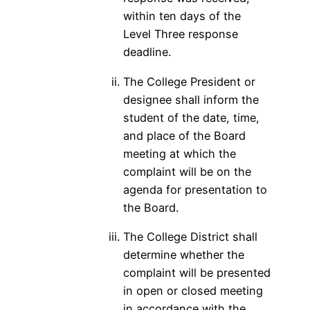
within ten days of the
Level Three response
deadline.
The College President or
designee shall inform the
student of the date, time,
and place of the Board
meeting at which the
complaint will be on the
agenda for presentation to
the Board.
The College District shall
determine whether the
complaint will be presented
in open or closed meeting
in accordance with the