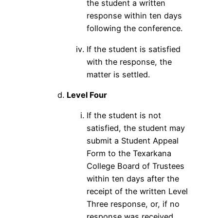
the student a written
response within ten days
following the conference.
If the student is satisfied
with the response, the
matter is settled.
Level Four
If the student is not
satisfied, the student may
submit a Student Appeal
Form to the Texarkana
College Board of Trustees
within ten days after the
receipt of the written Level
Three response, or, if no
response was received,