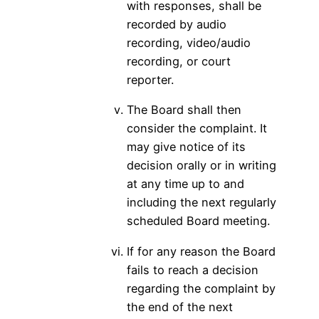
with responses, shall be
recorded by audio
recording, video/audio
recording, or court
reporter.
The Board shall then
consider the complaint. It
may give notice of its
decision orally or in writing
at any time up to and
including the next regularly
scheduled Board meeting.
If for any reason the Board
fails to reach a decision
regarding the complaint by
the end of the next