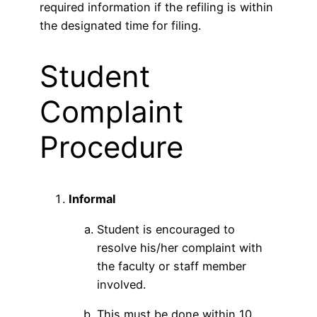
required information if the refiling is within
the designated time for filing.
Student
Complaint
Procedure
Informal
Student is encouraged to
resolve his/her complaint with
the faculty or staff member
involved.
This must be done within 10