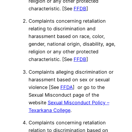
religion or any other protected
characteristic. [See
FFDB
]
Complaints concerning retaliation
relating to discrimination and
harassment based on race, color,
gender, national origin, disability, age,
religion or any other protected
characteristic. [See
FFDB
]
Complaints alleging discrimination or
harassment based on sex or sexual
violence [See
FFDA
] or go to the
Sexual Misconduct page of the
website
Sexual Misconduct Policy –
Texarkana College
.
Complaints concerning retaliation
relation to discrimination based on