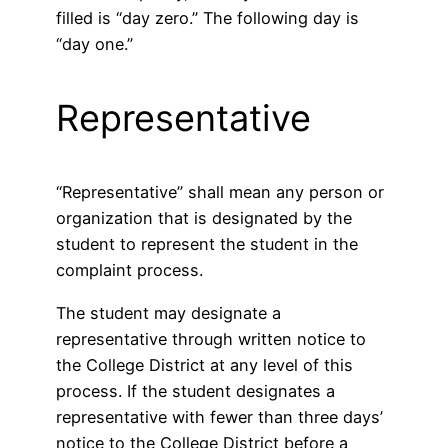
filled is “day zero.” The following day is
“day one.”
Representative
“Representative” shall mean any person or
organization that is designated by the
student to represent the student in the
complaint process.
The student may designate a
representative through written notice to
the College District at any level of this
process. If the student designates a
representative with fewer than three days’
notice to the College District before a