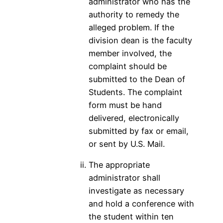
administrator who has the
authority to remedy the
alleged problem. If the
division dean is the faculty
member involved, the
complaint should be
submitted to the Dean of
Students. The complaint
form must be hand
delivered, electronically
submitted by fax or email,
or sent by U.S. Mail.
The appropriate
administrator shall
investigate as necessary
and hold a conference with
the student within ten