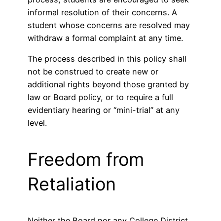
informal resolution of their concerns. A
student whose concerns are resolved may
withdraw a formal complaint at any time.
The process described in this policy shall
not be construed to create new or
additional rights beyond those granted by
law or Board policy, or to require a full
evidentiary hearing or “mini-trial” at any
level.
Freedom from
Retaliation
Neither the Board nor any College District