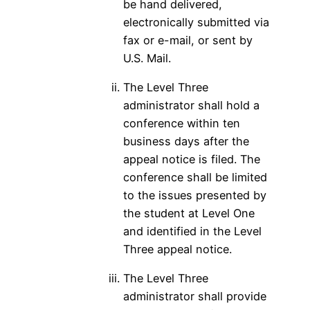
be hand delivered,
electronically submitted via
fax or e-mail, or sent by
U.S. Mail.
The Level Three
administrator shall hold a
conference within ten
business days after the
appeal notice is filed. The
conference shall be limited
to the issues presented by
the student at Level One
and identified in the Level
Three appeal notice.
The Level Three
administrator shall provide