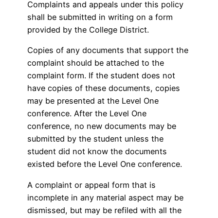
Complaints and appeals under this policy
shall be submitted in writing on a form
provided by the College District.
Copies of any documents that support the
complaint should be attached to the
complaint form. If the student does not
have copies of these documents, copies
may be presented at the Level One
conference. After the Level One
conference, no new documents may be
submitted by the student unless the
student did not know the documents
existed before the Level One conference.
A complaint or appeal form that is
incomplete in any material aspect may be
dismissed, but may be refiled with all the