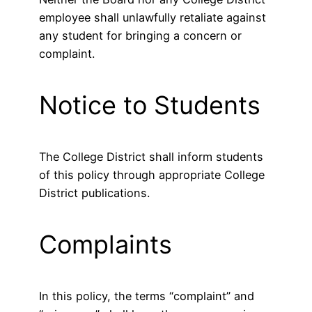
employee shall unlawfully retaliate against
any student for bringing a concern or
complaint.
Notice to Students
The College District shall inform students
of this policy through appropriate College
District publications.
Complaints
In this policy, the terms “complaint” and