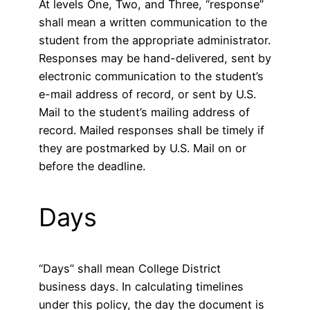
At levels One, Two, and Three, “response”
shall mean a written communication to the
student from the appropriate administrator.
Responses may be hand-delivered, sent by
electronic communication to the student’s
e-mail address of record, or sent by U.S.
Mail to the student’s mailing address of
record. Mailed responses shall be timely if
they are postmarked by U.S. Mail on or
before the deadline.
Days
“Days” shall mean College District
business days. In calculating timelines
under this policy, the day the document is