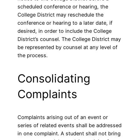
scheduled conference or hearing, the
College District may reschedule the
conference or hearing to a later date, if
desired, in order to include the College
District’s counsel. The College District may
be represented by counsel at any level of
the process.
Consolidating
Complaints
Complaints arising out of an event or
series of related events shall be addressed
in one complaint. A student shall not bring