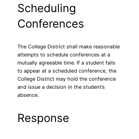
Scheduling
Conferences
The College District shall make reasonable
attempts to schedule conferences at a
mutually agreeable time. If a student fails
to appear at a scheduled conference, the
College District may hold the conference
and issue a decision in the student’s
absence.
Response