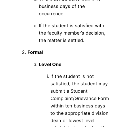
business days of the
occurrence.
If the student is satisfied with
the faculty member’s decision,
the matter is settled.
Formal
Level One
If the student is not
satisfied, the student may
submit a Student
Complaint/Grievance Form
within ten business days
to the appropriate division
dean or lowest level