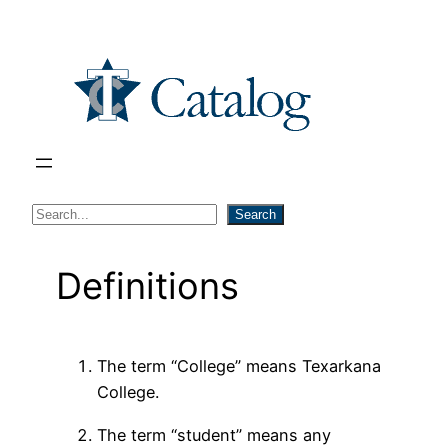
Skip
to
content
S
Search
e
a
Definitions
r
c
h
The term “College” means Texarkana
College.
The term “student” means any