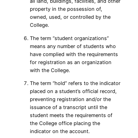
all land, buildings, facilities, and other
property in the possession of,
owned, used, or controlled by the
College.
The term “student organizations”
means any number of students who
have complied with the requirements
for registration as an organization
with the College.
The term “hold” refers to the indicator
placed on a student’s official record,
preventing registration and/or the
issuance of a transcript until the
student meets the requirements of
the College office placing the
indicator on the account.