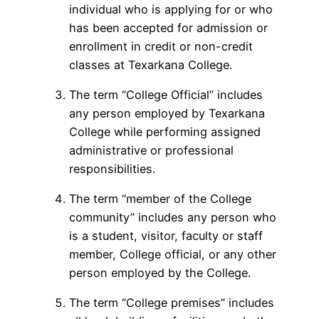
individual who is applying for or who
has been accepted for admission or
enrollment in credit or non-credit
classes at Texarkana College.
The term “College Official” includes
any person employed by Texarkana
College while performing assigned
administrative or professional
responsibilities.
The term “member of the College
community” includes any person who
is a student, visitor, faculty or staff
member, College official, or any other
person employed by the College.
The term “College premises” includes