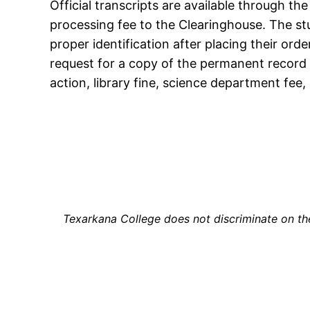
Official transcripts are available through th
processing fee to the Clearinghouse. The st
proper identification after placing their ord
request for a copy of the permanent record i
action, library fine, science department fee, 
Texarkana College does not discriminate on the b