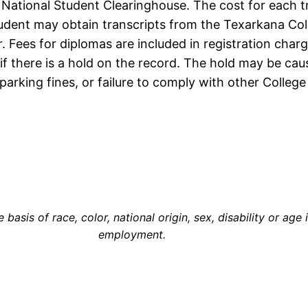
e National Student Clearinghouse. The cost for each t
udent may obtain transcripts from the Texarkana Coll
er. Fees for diplomas are included in registration cha
f there is a hold on the record. The hold may be cause
parking fines, or failure to comply with other College 
asis of race, color, national origin, sex, disability or age 
employment.