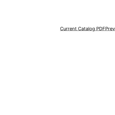
Current Catalog PDF
Prev