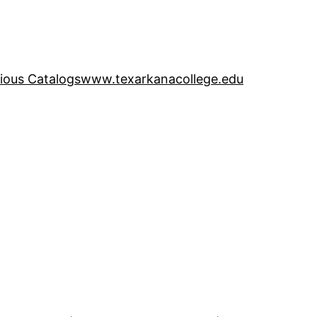
ious Catalogs
www.texarkanacollege.edu