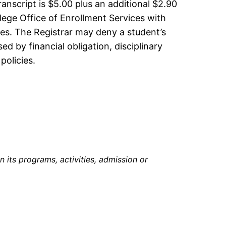
ranscript is $5.00 plus an additional $2.90
ege Office of Enrollment Services with
rges. The Registrar may deny a student’s
d by financial obligation, disciplinary
policies.
in its programs, activities, admission or