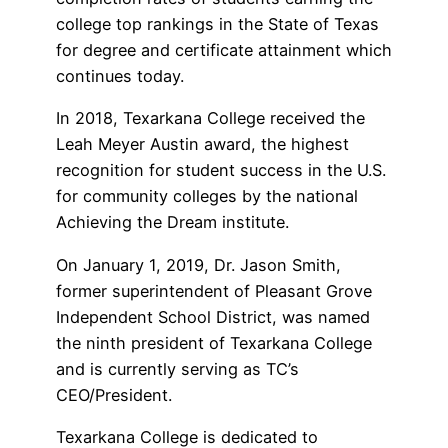
college top rankings in the State of Texas
for degree and certificate attainment which
continues today.
In 2018, Texarkana College received the
Leah Meyer Austin award, the highest
recognition for student success in the U.S.
for community colleges by the national
Achieving the Dream institute.
On January 1, 2019, Dr. Jason Smith,
former superintendent of Pleasant Grove
Independent School District, was named
the ninth president of Texarkana College
and is currently serving as TC’s
CEO/President.
Texarkana College is dedicated to