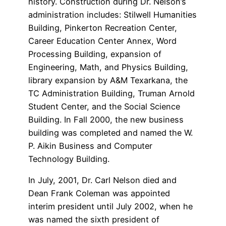
history. Construction during Dr. Nelson’s
administration includes: Stilwell Humanities
Building, Pinkerton Recreation Center,
Career Education Center Annex, Word
Processing Building, expansion of
Engineering, Math, and Physics Building,
library expansion by A&M Texarkana, the
TC Administration Building, Truman Arnold
Student Center, and the Social Science
Building. In Fall 2000, the new business
building was completed and named the W.
P. Aikin Business and Computer
Technology Building.
In July, 2001, Dr. Carl Nelson died and
Dean Frank Coleman was appointed
interim president until July 2002, when he
was named the sixth president of