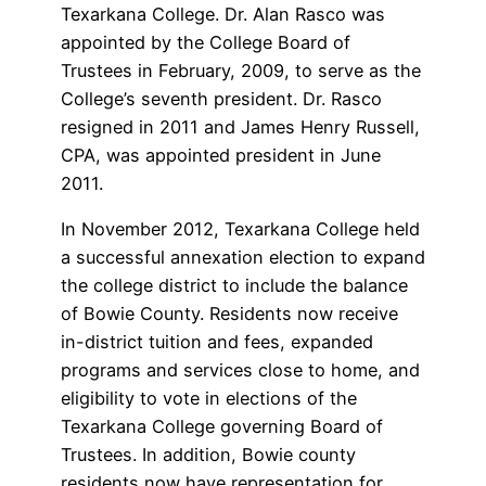
Texarkana College. Dr. Alan Rasco was
appointed by the College Board of
Trustees in February, 2009, to serve as the
College’s seventh president. Dr. Rasco
resigned in 2011 and James Henry Russell,
CPA, was appointed president in June
2011.
In November 2012, Texarkana College held
a successful annexation election to expand
the college district to include the balance
of Bowie County. Residents now receive
in-district tuition and fees, expanded
programs and services close to home, and
eligibility to vote in elections of the
Texarkana College governing Board of
Trustees. In addition, Bowie county
residents now have representation for