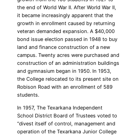
the end of World War II. After World War II,
it became increasingly apparent that the
growth in enrollment caused by returning
veteran demanded expansion. A $40,000
bond issue election passed in 1948 to buy
land and finance construction of a new
campus. Twenty acres were purchased and
construction of an administration buildings
and gymnasium began in 1950. In 1953,
the College relocated to its present site on
Robison Road with an enrollment of 589
students.
In 1957, The Texarkana Independent
School District Board of Trustees voted to
“divest itself of control, management and
operation of the Texarkana Junior College