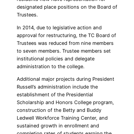
designated place positions on the Board of
Trustees.
In 2014, due to legislative action and
approval for restructuring, the TC Board of
Trustees was reduced from nine members
to seven members. Trustee members set
institutional policies and delegate
administration to the college.
Additional major projects during President
Russell’s administration include the
establishment of the Presidential
Scholarship and Honors College program,
construction of the Betty and Buddy
Ledwell Workforce Training Center, and
sustained growth in enrollment and
completion rates of students earning the