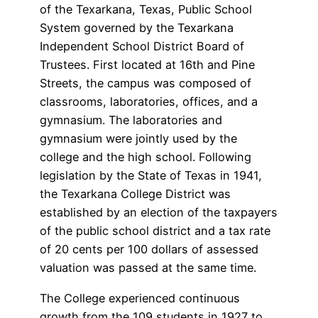
of the Texarkana, Texas, Public School
System governed by the Texarkana
Independent School District Board of
Trustees. First located at 16th and Pine
Streets, the campus was composed of
classrooms, laboratories, offices, and a
gymnasium. The laboratories and
gymnasium were jointly used by the
college and the high school. Following
legislation by the State of Texas in 1941,
the Texarkana College District was
established by an election of the taxpayers
of the public school district and a tax rate
of 20 cents per 100 dollars of assessed
valuation was passed at the same time.
The College experienced continuous
growth from the 109 students in 1927 to