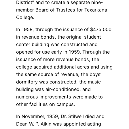
District” and to create a separate nine-
member Board of Trustees for Texarkana
College.
In 1958, through the issuance of $475,000
in revenue bonds, the original student
center building was constructed and
opened for use early in 1959. Through the
issuance of more revenue bonds, the
college acquired additional acres and using
the same source of revenue, the boys’
dormitory was constructed, the music
building was air-conditioned, and
numerous improvements were made to
other facilities on campus.
In November, 1959, Dr. Stilwell died and
Dean W. P. Aikin was appointed acting