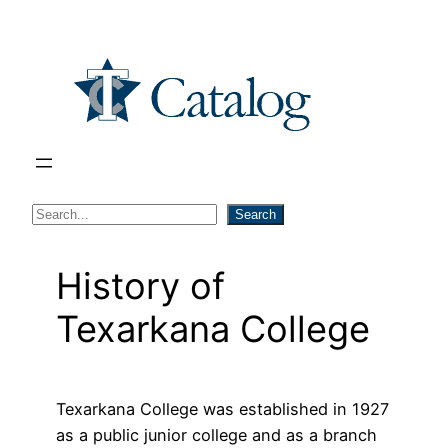
Skip
to
content
S
Search
e
a
History of
r
Texarkana College
c
h
Texarkana College was established in 1927
as a public junior college and as a branch