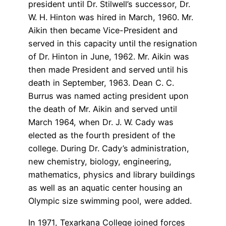
president until Dr. Stilwell’s successor, Dr.
W. H. Hinton was hired in March, 1960. Mr.
Aikin then became Vice-President and
served in this capacity until the resignation
of Dr. Hinton in June, 1962. Mr. Aikin was
then made President and served until his
death in September, 1963. Dean C. C.
Burrus was named acting president upon
the death of Mr. Aikin and served until
March 1964, when Dr. J. W. Cady was
elected as the fourth president of the
college. During Dr. Cady’s administration,
new chemistry, biology, engineering,
mathematics, physics and library buildings
as well as an aquatic center housing an
Olympic size swimming pool, were added.
In 1971, Texarkana College joined forces