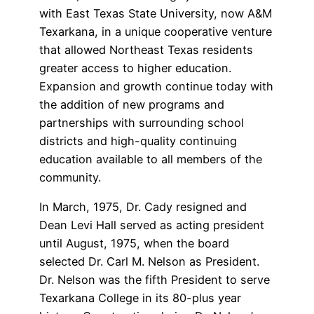
with East Texas State University, now A&M
Texarkana, in a unique cooperative venture
that allowed Northeast Texas residents
greater access to higher education.
Expansion and growth continue today with
the addition of new programs and
partnerships with surrounding school
districts and high-quality continuing
education available to all members of the
community.
In March, 1975, Dr. Cady resigned and
Dean Levi Hall served as acting president
until August, 1975, when the board
selected Dr. Carl M. Nelson as President.
Dr. Nelson was the fifth President to serve
Texarkana College in its 80-plus year