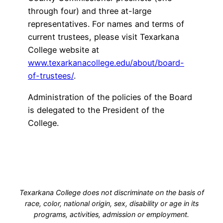
through four) and three at-large
representatives. For names and terms of
current trustees, please visit Texarkana
College website at
www.texarkanacollege.edu/about/board-
of-trustees/
.
Administration of the policies of the Board
is delegated to the President of the
College.
Texarkana College does not discriminate on the basis of
race, color, national origin, sex, disability or age in its
programs, activities, admission or employment.