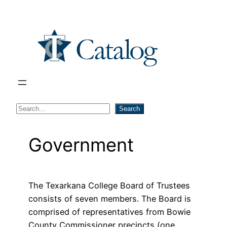
Skip
to
content
S
Search
e
a
Government
r
c
h
The Texarkana College Board of Trustees
consists of seven members. The Board is
comprised of representatives from Bowie
County Commissioner precincts (one