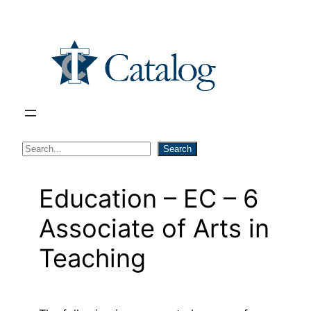
Skip
to
content
S
Search
e
a
Education – EC – 6
r
Associate of Arts in
c
h
Teaching