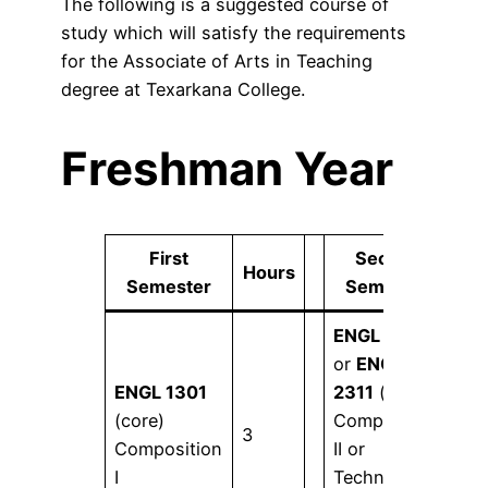
The following is a suggested course of
study which will satisfy the requirements
for the Associate of Arts in Teaching
degree at Texarkana College.
Freshman Year
First
Second
Hours
Ho
Semester
Semester
ENGL 1302
or
ENGL
ENGL 1301
2311
(core)
(core)
Composition
3
3
Composition
II or
I
Technical &