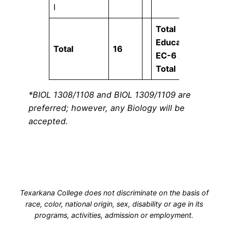
I
Total
Education
13
Total
16
EC-6 AAT
60
Total
*BIOL 1308/1108 and BIOL 1309/1109 are
preferred; however, any Biology will be
accepted.
Texarkana College does not discriminate on the basis of
race, color, national origin, sex, disability or age in its
programs, activities, admission or employment.