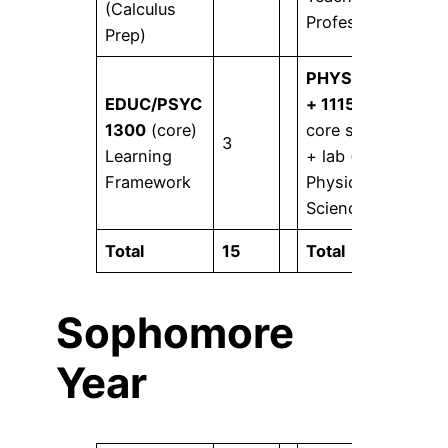
(Calculus
Profession
Prep)
PHYS 1315
EDUC/PSYC
+ 1115
or
1300
(core)
core science
3
4
Learning
+ lab (core)
Framework
Physical
Science I
Total
15
Total
16
Sophomore
Year