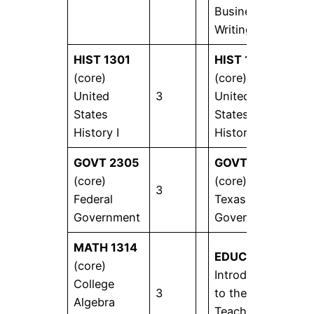
Business
Writing
HIST 1301
HIST 1302
(core)
(core)
United
3
United
3
States
States
History I
History II
GOVT 2305
GOVT 2306
(core)
(core)
3
3
Federal
Texas
Government
Government
MATH 1314
EDUC 1301
(core)
Introduction
College
3
to the
3
Algebra
Teaching