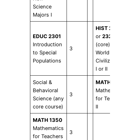
Science
Majors I
HIST 2321
EDUC 2301
or
2322
Introduction
(core)
3
3
to Special
World
Populations
Civilizations
I or II
Social &
MATH 1351
Behavioral
Mathematics
3
3
Science (any
for Teachers
core course)
II
MATH 1350
Mathematics
3
for Teachers