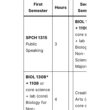
First
Second
Hours
Ho
Semester
Semester
BIOL 1309*
+ 1109
or
core science
SPCH 1315
+ lab (core)
Public
3
4
Biology for
Speaking
Non-
Science
Majors II
BIOL 1308*
+ 1108
or
core science
Creative
+ lab (core)
4
Arts (any
3
Biology for
core course)
Non-