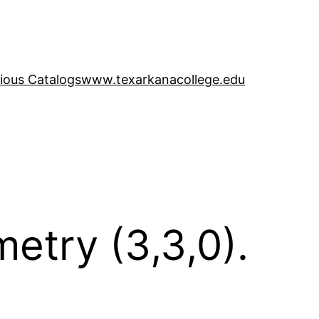
ious Catalogs
www.texarkanacollege.edu
etry (3,3,0).