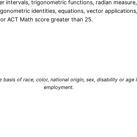
er intervals, trigonometric functions, radian measure,
rigonometric identities, equations, vector application
or ACT Math score greater than 25.
asis of race, color, national origin, sex, disability or age 
employment.