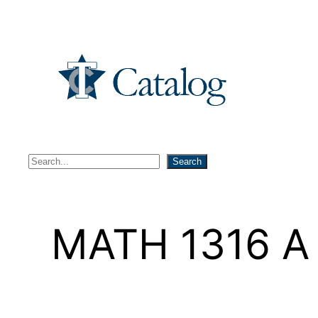
Skip
to
content
S
Search
e
a
r
MATH 1316 A –
c
h