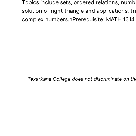
Topics include sets, ordered relations, numb
solution of right triangle and applications, t
complex numbers.nPrerequisite: MATH 1314 
Texarkana College does not discriminate on the b