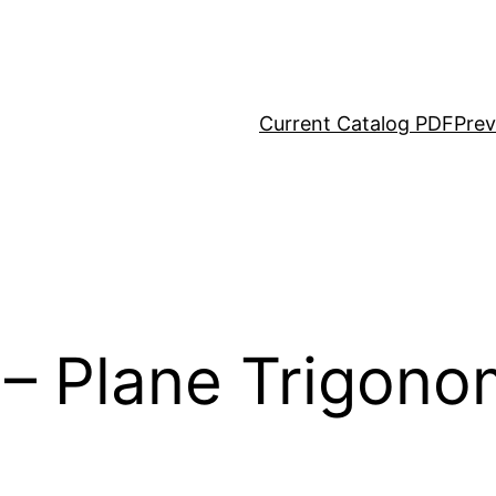
Current Catalog PDF
Prev
 Plane Trigonom