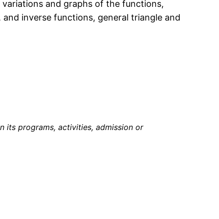
 variations and graphs of the functions,
s, and inverse functions, general triangle and
in its programs, activities, admission or