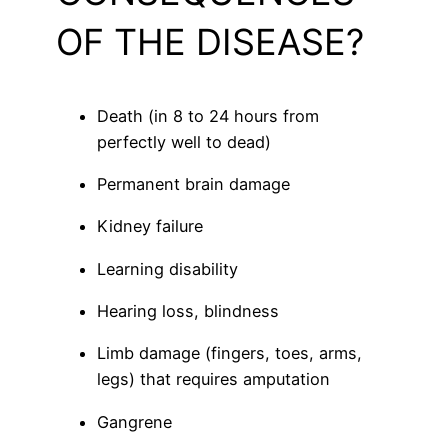
OF THE DISEASE?
Death (in 8 to 24 hours from
perfectly well to dead)
Permanent brain damage
Kidney failure
Learning disability
Hearing loss, blindness
Limb damage (fingers, toes, arms,
legs) that requires amputation
Gangrene