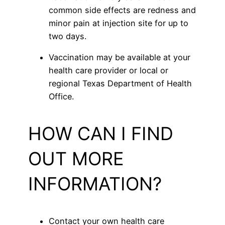
common side effects are redness and
minor pain at injection site for up to
two days.
Vaccination may be available at your
health care provider or local or
regional Texas Department of Health
Office.
HOW CAN I FIND
OUT MORE
INFORMATION?
Contact your own health care