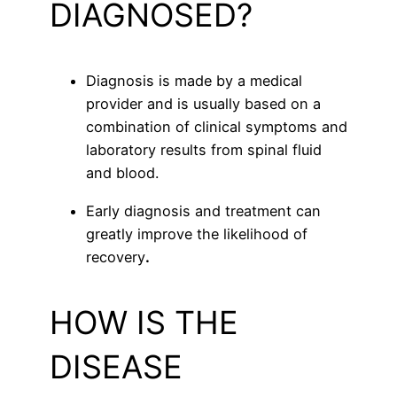
DIAGNOSED?
Diagnosis is made by a medical
provider and is usually based on a
combination of clinical symptoms and
laboratory results from spinal fluid
and blood.
Early diagnosis and treatment can
greatly improve the likelihood of
recovery
.
HOW IS THE
DISEASE