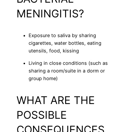
MENINGITIS?
Exposure to saliva by sharing
cigarettes, water bottles, eating
utensils, food, kissing
Living in close conditions (such as
sharing a room/suite in a dorm or
group home)
WHAT ARE THE
POSSIBLE
CONSEQUENCES