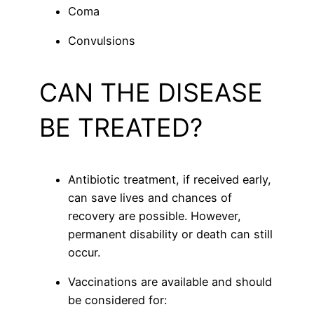
Coma
Convulsions
CAN THE DISEASE
BE TREATED?
Antibiotic treatment, if received early,
can save lives and chances of
recovery are possible. However,
permanent disability or death can still
occur.
Vaccinations are available and should
be considered for: