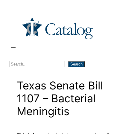
Skip
to
content
S
Search
e
a
Texas Senate Bill
r
1107 – Bacterial
c
h
Meningitis