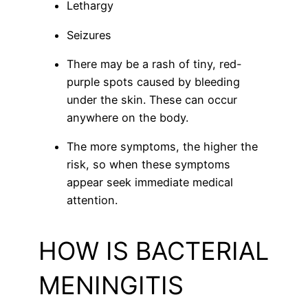
Lethargy
Seizures
There may be a rash of tiny, red-
purple spots caused by bleeding
under the skin. These can occur
anywhere on the body.
The more symptoms, the higher the
risk, so when these symptoms
appear seek immediate medical
attention.
HOW IS BACTERIAL
MENINGITIS