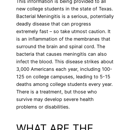
This information is being provided to all
new college students in the state of Texas.
Bacterial Meningitis is a serious, potentially
deadly disease that can progress
extremely fast – so take utmost caution. It
is an inflammation of the membranes that
surround the brain and spinal cord. The
bacteria that causes meningitis can also
infect the blood. This disease strikes about
3,000 Americans each year, including 100-
125 on college campuses, leading to 5-15
deaths among college students every year.
There is a treatment, but those who
survive may develop severe health
problems or disabilities.
WHAT ARE THE