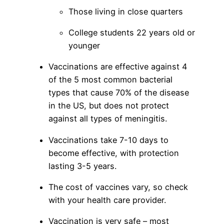
Those living in close quarters
College students 22 years old or
younger
Vaccinations are effective against 4
of the 5 most common bacterial
types that cause 70% of the disease
in the US, but does not protect
against all types of meningitis.
Vaccinations take 7-10 days to
become effective, with protection
lasting 3-5 years.
The cost of vaccines vary, so check
with your health care provider.
Vaccination is very safe – most