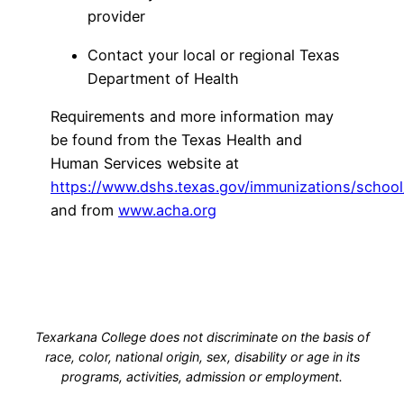
provider
Contact your local or regional Texas
Department of Health
Requirements and more information may
be found from the Texas Health and
Human Services website at
https://www.dshs.texas.gov/immunizations/school
and from
www.acha.org
Texarkana College does not discriminate on the basis of
race, color, national origin, sex, disability or age in its
programs, activities, admission or employment.