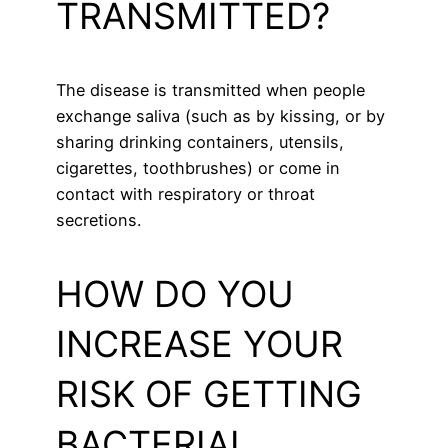
TRANSMITTED?
The disease is transmitted when people
exchange saliva (such as by kissing, or by
sharing drinking containers, utensils,
cigarettes, toothbrushes) or come in
contact with respiratory or throat
secretions.
HOW DO YOU
INCREASE YOUR
RISK OF GETTING
BACTERIAL