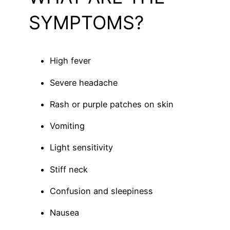
SYMPTOMS?
High fever
Severe headache
Rash or purple patches on skin
Vomiting
Light sensitivity
Stiff neck
Confusion and sleepiness
Nausea