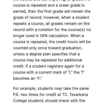
course is repeated and a lower grade is
earned, then the first grade will remain the
grade of record; however, when a student
repeats a course, all grades remain on the
record with a notation for the course(s) no
longer used in GPA calculation. When a
course is repeated, the credit hours will be
counted only once toward graduation,
unless a degree plan specifies that a
course may be repeated for additional
credit. If a student registers again for a
course with a current mark of “I,” the “I”
becomes an “F.”
For example, students may take the same
P.E. two times for credit at TC. Texarkana
College students should check with the