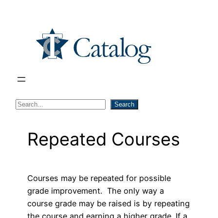
Skip
to
content
S
Search
e
a
Repeated Courses
r
c
h
Courses may be repeated for possible
grade improvement. The only way a
course grade may be raised is by repeating
the course and earning a higher grade. If a