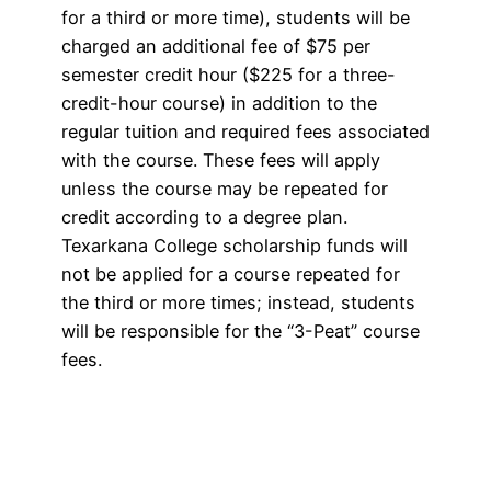
for a third or more time), students will be
charged an additional fee of $75 per
semester credit hour ($225 for a three-
credit-hour course) in addition to the
regular tuition and required fees associated
with the course. These fees will apply
unless the course may be repeated for
credit according to a degree plan.
Texarkana College scholarship funds will
not be applied for a course repeated for
the third or more times; instead, students
will be responsible for the “3-Peat” course
fees.