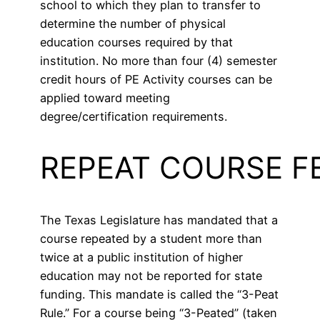
school to which they plan to transfer to
determine the number of physical
education courses required by that
institution. No more than four (4) semester
credit hours of PE Activity courses can be
applied toward meeting
degree/certification requirements.
REPEAT COURSE F
The Texas Legislature has mandated that a
course repeated by a student more than
twice at a public institution of higher
education may not be reported for state
funding. This mandate is called the “3-Peat
Rule.” For a course being “3-Peated” (taken