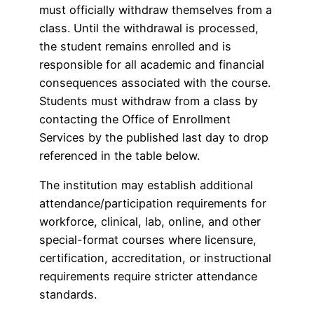
must officially withdraw themselves from a
class. Until the withdrawal is processed,
the student remains enrolled and is
responsible for all academic and financial
consequences associated with the course.
Students must withdraw from a class by
contacting the Office of Enrollment
Services by the published last day to drop
referenced in the table below.
The institution may establish additional
attendance/participation requirements for
workforce, clinical, lab, online, and other
special-format courses where licensure,
certification, accreditation, or instructional
requirements require stricter attendance
standards.