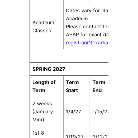
Dates vary for classes offered
Acadeum.
Acadeum
Please contact the Registrar’s
Classes
ASAP for exact dates at
registrar@texarkanacollege.e
SPRING 2027
Length of
Term
Term
Census
Term
Start
End
Date
2 weeks
(January
1/4/27
1/15/27
1/4/27
Mini)
1st 8
1/19/27
3/12/27
1/26/27