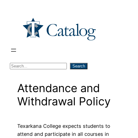
Skip
to
content
S
Search
e
a
Attendance and
r
Withdrawal Policy
c
h
Texarkana College expects students to
attend and participate in all courses in