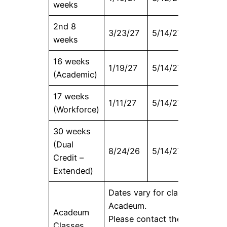
weeks
2nd 8
3/23/27
5/14/27
3/30/27
weeks
16 weeks
1/19/27
5/14/27
2/3/27
(Academic)
17 weeks
1/11/27
5/14/27
1/27/27
(Workforce)
30 weeks
(Dual
8/24/26
5/14/27
9/9/26
Credit –
Extended)
Dates vary for classes offered
Acadeum.
Acadeum
Please contact the Registrar’s
Classes