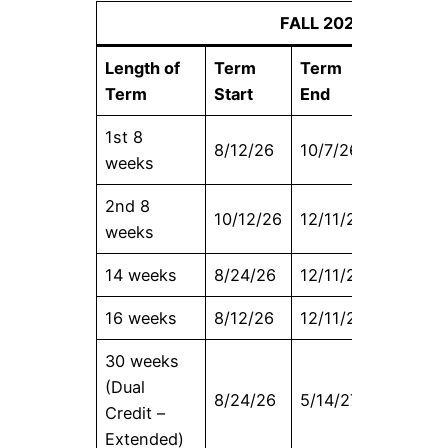
FALL 2026
Length of
Term
Term
Census
Term
Start
End
Date
1st 8
8/12/26
10/7/26
8/19/26
weeks
2nd 8
10/12/26
12/11/26
10/19/2
weeks
14 weeks
8/24/26
12/11/26
9/4/26
16 weeks
8/12/26
12/11/26
8/27/26
30 weeks
(Dual
8/24/26
5/14/27
9/9/26
Credit –
Extended)