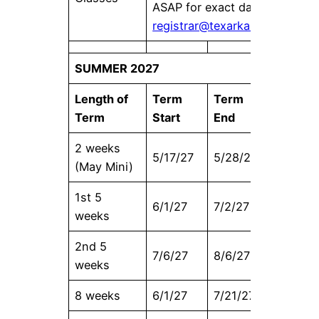
ASAP for exact dates at
registrar@texarkanacollege.e
SUMMER 2027
Length of
Term
Term
Census
Term
Start
End
Date
2 weeks
5/17/27
5/28/27
5/17/27
(May Mini)
1st 5
6/1/27
7/2/27
6/4/27
weeks
2nd 5
7/6/27
8/6/27
7/9/27
weeks
8 weeks
6/1/27
7/21/27
6/8/27