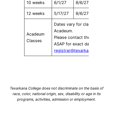
10 weeks
6/1/27
8/6/27
6/16/27
12 weeks
5/17/27
8/6/27
6/2/27
Dates vary for classes offered
Acadeum.
Acadeum
Please contact the Registrar’s
Classes
ASAP for exact dates at
registrar@texarkanacollege.e
Texarkana College does not discriminate on the basis of
race, color, national origin, sex, disability or age in its
programs, activities, admission or employment.