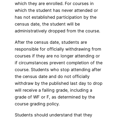
which they are enrolled. For courses in
which the student has never attended or
has not established participation by the
census date, the student will be
administratively dropped from the course.
After the census date, students are
responsible for officially withdrawing from
courses if they are no longer attending or
if circumstances prevent completion of the
course. Students who stop attending after
the census date and do not officially
withdraw by the published last day to drop
will receive a failing grade, including a
grade of WF or F, as determined by the
course grading policy.
Students should understand that they